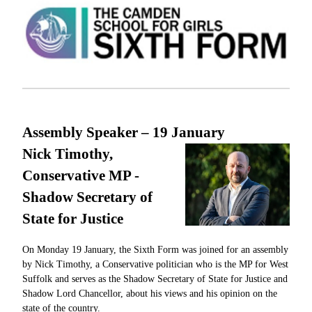
Assembly Speaker – 19
January
Nick Timothy,
Conservative MP -
Shadow Secretary of
State for Justice
On Monday 19 January, the Sixth Form was joined for an assembly
by Nick Timothy, a Conservative politician who is the MP for West
Suffolk and serves as the Shadow Secretary of State for Justice and
Shadow Lord Chancellor, about his views and his opinion on the
state of the country.