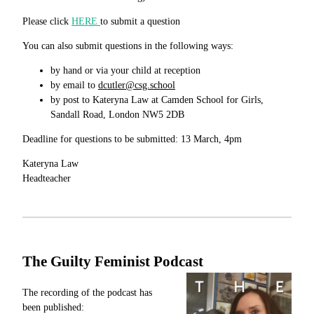
Please click
HERE
to submit a question
You can also submit questions in the following ways:
by hand or via your child at reception
by email to
dcutler@csg.school
by post to Kateryna Law at Camden School for Girls,
Sandall Road, London NW5 2DB
Deadline for questions to be submitted: 13 March, 4pm
Kateryna Law
Headteacher
The Guilty Feminist Podcast
The recording of the podcast has
been published: