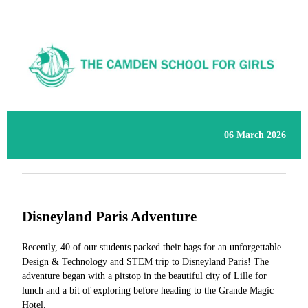
06 March 2026
Disneyland Paris Adventure
Recently, 40 of our students packed their bags for an unforgettable
Design & Technology and STEM trip to Disneyland Paris! The
adventure began with a pitstop in the beautiful city of Lille for
lunch and a bit of exploring before heading to the Grande Magic
Hotel.