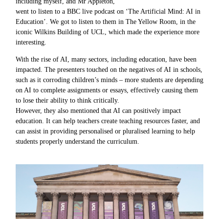
including myself, and Mr Appleton,
went to listen to a BBC live podcast on ‘The Artificial Mind: AI in
Education’. We got to listen to them in The Yellow Room, in the
iconic Wilkins Building of UCL, which made the experience more
interesting.
With the rise of AI, many sectors, including education, have been
impacted. The presenters touched on the negatives of AI in schools,
such as it corroding children’s minds – more students are depending
on AI to complete assignments or essays, effectively causing them
to lose their ability to think critically.
However, they also mentioned that AI can positively impact
education. It can help teachers create teaching resources faster, and
can assist in providing personalised or pluralised learning to help
students properly understand the curriculum.