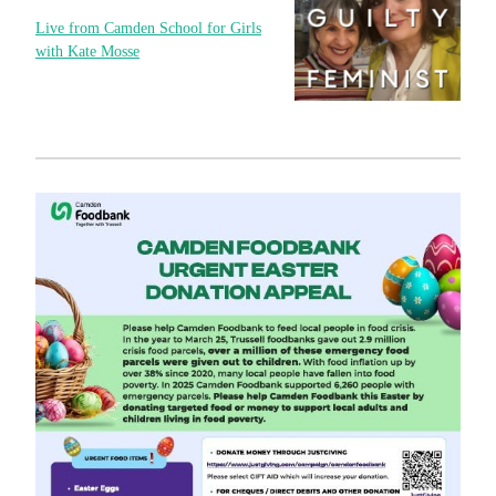
Live from Camden School for Girls
with Kate Mosse