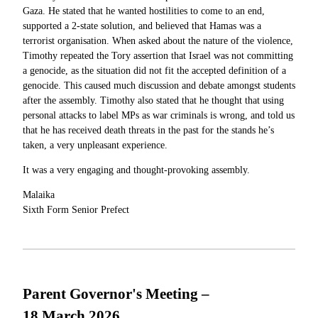
Gaza. He stated that he wanted hostilities to come to an end,
supported a 2-state solution, and believed that Hamas was a
terrorist organisation. When asked about the nature of the violence,
Timothy repeated the Tory assertion that Israel was not committing
a genocide, as the situation did not fit the accepted definition of a
genocide. This caused much discussion and debate amongst students
after the assembly. Timothy also stated that he thought that using
personal attacks to label MPs as war criminals is wrong, and told us
that he has received death threats in the past for the stands he’s
taken, a very unpleasant experience.
It was a very engaging and thought-provoking assembly.
Malaika
Sixth Form Senior Prefect
Parent Governor's Meeting –
18 March 2026