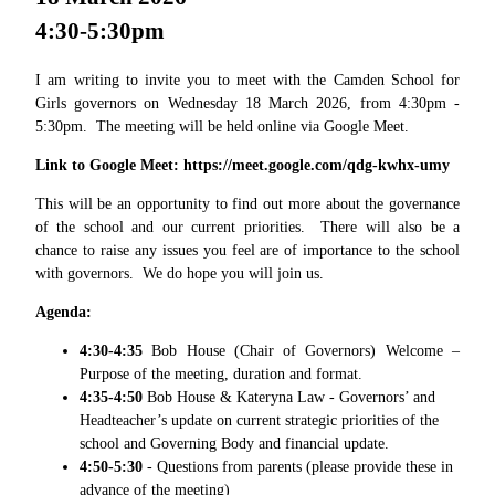
4:30-5:30pm
I am writing to invite you to meet with the Camden School for
Girls governors on Wednesday 18 March 2026, from 4:30pm -
5:30pm. The meeting will be held online via Google Meet.
Link to Google Meet: https://meet.google.com/qdg-kwhx-umy
This will be an opportunity to find out more about the governance
of the school and our current priorities. There will also be a
chance to raise any issues you feel are of importance to the school
with governors. We do hope you will join us.
Agenda:
4:30-4:35
Bob House (Chair of Governors) Welcome –
Purpose
of the meeting, duration and format.
4:35-4:50
Bob House & Kateryna Law -
Governors’ and
Headteacher’s update on current strategic priorities of the
school and Governing Body and financial update.
4:50-5:30
-
Questions from parents
(please provide these in
advance of the meeting)