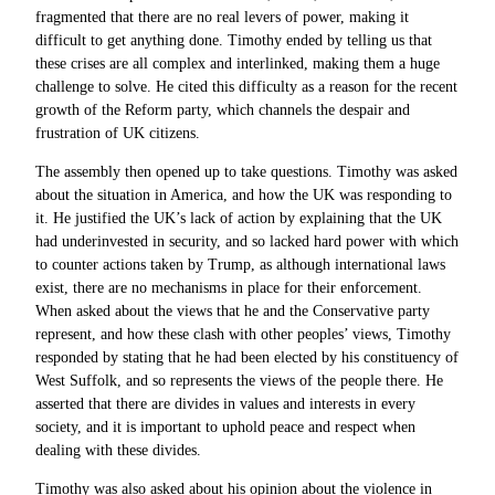
fragmented that there are no real levers of power, making it
difficult to get anything done. Timothy ended by telling us that
these crises are all complex and interlinked, making them a huge
challenge to solve. He cited this difficulty as a reason for the recent
growth of the Reform party, which channels the despair and
frustration of UK citizens.
The assembly then opened up to take questions. Timothy was asked
about the situation in America, and how the UK was responding to
it. He justified the UK’s lack of action by explaining that the UK
had underinvested in security, and so lacked hard power with which
to counter actions taken by Trump, as although international laws
exist, there are no mechanisms in place for their enforcement.
When asked about the views that he and the Conservative party
represent, and how these clash with other peoples’ views, Timothy
responded by stating that he had been elected by his constituency of
West Suffolk, and so represents the views of the people there. He
asserted that there are divides in values and interests in every
society, and it is important to uphold peace and respect when
dealing with these divides.
Timothy was also asked about his opinion about the violence in