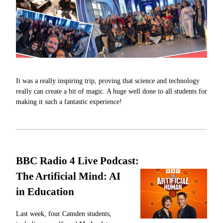
It was a really inspiring trip, proving that science and technology
really can create a bit of magic. A huge well done to all students for
making it such a fantastic experience!
BBC Radio 4 Live Podcast:
The Artificial Mind: AI
in Education
Last week, four Camden students,