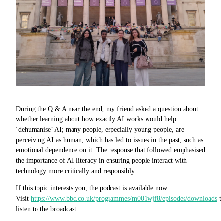
During the Q & A near the end, my friend asked a question about
whether learning about how exactly AI works would help
‘dehumanise’ AI; many people, especially young people, are
perceiving AI as human, which has led to issues in the past, such as
emotional dependence on it. The response that followed emphasised
the importance of AI literacy in ensuring people interact with
technology more critically and responsibly.
If this topic interests you, the podcast is available now.
Visit
https://www.bbc.co.uk/programmes/m001wjf8/episodes/downloads
t
listen to the broadcast.