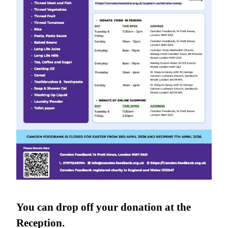
You can drop off your donation at the
Reception.