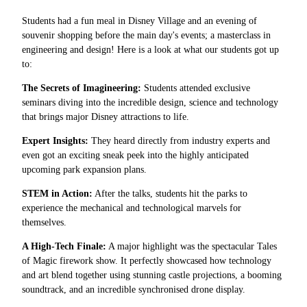
Students had a fun meal in Disney Village and an evening of
souvenir shopping before the main day's events; a masterclass in
engineering and design! Here is a look at what our students got up
to:
The Secrets of Imagineering:
Students attended exclusive
seminars diving into the incredible design, science and technology
that brings major Disney attractions to life.
Expert Insights:
They heard directly from industry experts and
even got an exciting sneak peek into the highly anticipated
upcoming park expansion plans.
STEM in Action:
After the talks, students hit the parks to
experience the mechanical and technological marvels for
themselves.
A High-Tech Finale:
A major highlight was the spectacular Tales
of Magic firework show. It perfectly showcased how technology
and art blend together using stunning castle projections, a booming
soundtrack, and an incredible synchronised drone display.