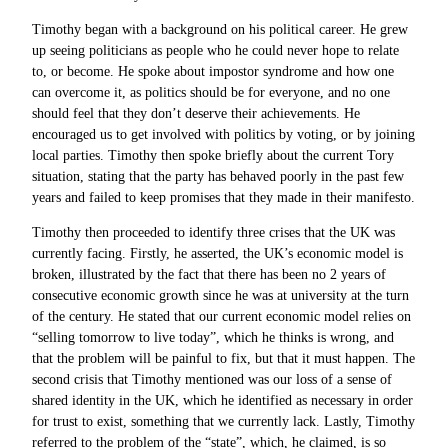
Timothy began with a background on his political career. He grew
up seeing politicians as people who he could never hope to relate
to, or become. He spoke about impostor syndrome and how one
can overcome it, as politics should be for everyone, and no one
should feel that they don’t deserve their achievements. He
encouraged us to get involved with politics by voting, or by joining
local parties. Timothy then spoke briefly about the current Tory
situation, stating that the party has behaved poorly in the past few
years and failed to keep promises that they made in their manifesto.
Timothy then proceeded to identify three crises that the UK was
currently facing. Firstly, he asserted, the UK’s economic model is
broken, illustrated by the fact that there has been no 2 years of
consecutive economic growth since he was at university at the turn
of the century. He stated that our current economic model relies on
“selling tomorrow to live today”, which he thinks is wrong, and
that the problem will be painful to fix, but that it must happen. The
second crisis that Timothy mentioned was our loss of a sense of
shared identity in the UK, which he identified as necessary in order
for trust to exist, something that we currently lack. Lastly, Timothy
referred to the problem of the “state”, which, he claimed, is so