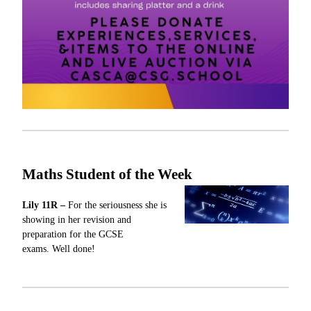
Maths Student of the Week
Lily 11R –
For
the seriousness she is
showing in her revision and
preparation for the GCSE
exams.
Well done!