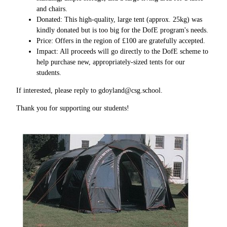
and chairs.
Donated: This high-quality, large tent (approx. 25kg) was
kindly donated but is too big for the DofE program's needs.
Price: Offers in the region of £100 are gratefully accepted.
Impact: All proceeds will go directly to the DofE scheme to
help purchase new, appropriately-sized tents for our
students.
If interested, please reply to gdoyland@csg.school.
Thank you for supporting our students!