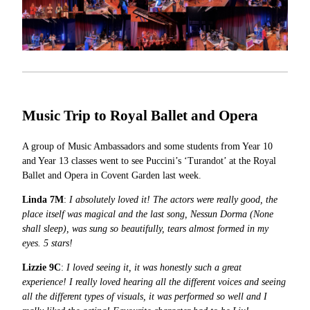
Music Trip to
Royal Ballet and Opera
A group of Music Ambassadors and some students from Year 10
and Year 13 classes went to see Puccini’s ‘Turandot’ at the Royal
Ballet and Opera in Covent Garden last week.
Linda 7M
:
I absolutely loved it! The actors were really good, the
place itself was magical and the last song, Nessun Dorma (None
shall sleep), was sung so beautifully, tears almost formed in my
eyes. 5 stars!
Lizzie 9C
:
I loved seeing it, it was honestly such a great
experience! I really loved hearing all the different voices and seeing
all the different types of visuals, it was performed so well and I