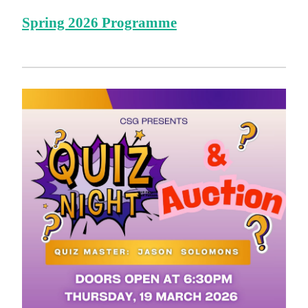
Spring 2026 Programme