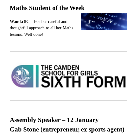
Maths Student of the Week
Wanda
8C –
For
her careful and
thoughtful approach to all her Maths
lessons.
Well done!
Assembly Speaker – 12
January
Gab Stone (entrepreneur, ex sports agent)