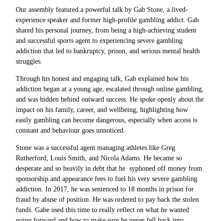
Our assembly featured a powerful talk by Gab Stone, a lived-
experience speaker and former high-profile gambling addict. Gab
shared his personal journey, from being a high-achieving student
and successful sports agent to experiencing severe gambling
addiction that led to bankruptcy, prison, and serious mental health
struggles.
Through his honest and engaging talk, Gab explained
how his
addiction began at a young age, escalated through online gambling,
and was hidden behind outward success. He spoke openly about the
impact on his family, career, and wellbeing, highlighting how
easily gambling can become dangerous, especially when access is
constant and behaviour goes unnoticed.
Stone was a successful agent managing athletes like Greg
Rutherford, Louis Smith, and Nicola Adams. He became so
desperate and so heavily in debt that he syphoned off money from
sponsorship and appearance fees to fuel his very severe gambling
addiction. In 2017, he was sentenced to 18 months in prison for
fraud by abuse of position. He was ordered to pay back the stolen
funds. Gabe used this time to really reflect on what he wanted
going forward and how to make sure he never fell back into