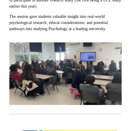
to participate in another research study (the first being a UCL study
earlier this year).
The session gave students valuable insight into real-world
psychological research, ethical considerations, and potential
pathways into studying Psychology at a leading university.