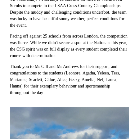
Scrubs to compete in the LSAA Cross-Country Championships.
Despite the muddy and challenging conditions underfoot, the team
was lucky to have beautiful sunny weather, perfect conditions for
the event.
Facing off against 25 schools from across London, the competition
was fierce. While we didn't secure a spot at the Nationals this year,
the CSG spirit was on full display as every student completed their
course with determination.
Thank you to Ms Gill and Ms Andrews for their support, and
congratulations to the students (
Leonore, Agatha, Yeleen, Tess,
Marianne, Scarlett, Chloe, Alice, Becky, Amelia, Nel, Laura,
Hanna)
for their exemplary behaviour and sportsmanship
throughout the day.