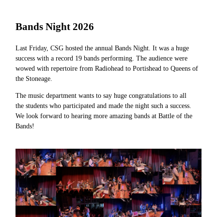
Bands Night 2026
Last Friday, CSG hosted the annual Bands Night. It was a huge
success
with a record 19 bands performing. The audience were
wowed with
repertoire from Radiohead to Portishead to Queens of
the Stoneage.
The music department wants to say huge congratulations to all
the
students who participated and made the night such a success.
We look
forward to hearing more amazing bands at Battle of the
Bands!