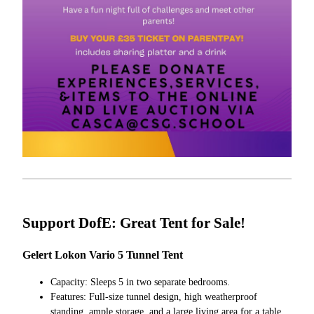
Support DofE: Great Tent for Sale!
Gelert Lokon Vario 5 Tunnel Tent
Capacity: Sleeps 5 in two separate bedrooms.
Features: Full-size tunnel design, high weatherproof
standing, ample storage, and a large living area for a table