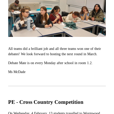
All teams did a brilliant job and all three teams won one of their
debates! We look forward to hosting the next round in March.
Debate Mate is on every Monday after school in room 1.2.
Ms McDade
PE - Cross Country Competition
On Wednesday, 4 February, 13 students travelled to Wormwood