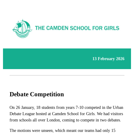
13 February 2026
Debate Competition
On 26 January, 18 students from years 7-10 competed in the Urban
Debate League hosted at Camden School for Girls. We had visitors
from schools all over London, coming to compete in two debates.
The motions were unseen, which meant our teams had only 15