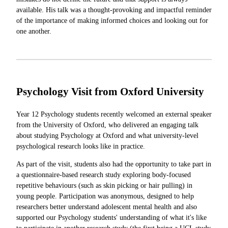
available. His talk was a thought-provoking and impactful reminder
of the importance of making informed choices and looking out for
one another.
Psychology Visit from Oxford University
Year 12 Psychology students recently welcomed an external speaker
from the University of Oxford, who delivered an engaging talk
about studying Psychology at Oxford and what university-level
psychological research looks like in practice.
As part of the visit, students also had the opportunity to take part in
a questionnaire-based research study exploring body-focused
repetitive behaviours (such as skin picking or hair pulling) in
young people. Participation was anonymous, designed to help
researchers better understand adolescent mental health and also
supported our Psychology students' understanding of what it's like