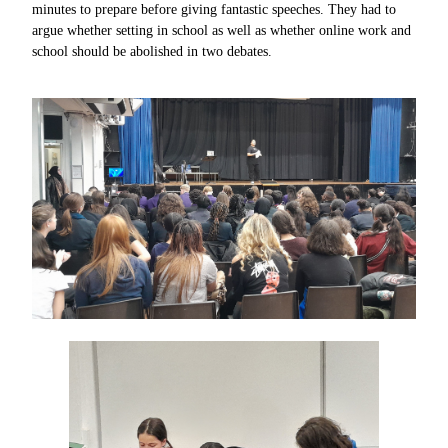
minutes to prepare before giving fantastic speeches. They had to
argue whether setting in school as well as whether online work and
school should be abolished in two debates.