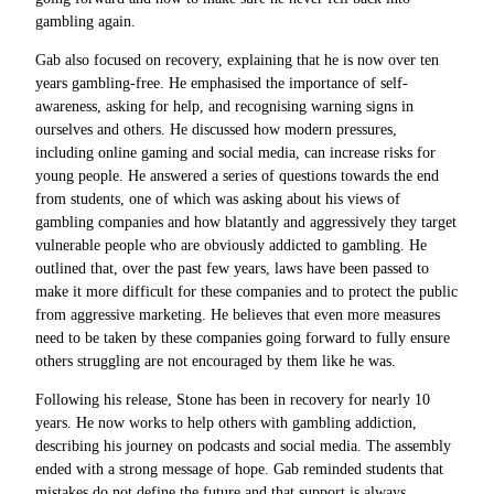
gambling again.
Gab also focused on recovery, explaining that he is now over ten
years gambling-free. He emphasised the importance of self-
awareness, asking for help, and recognising warning signs in
ourselves and others. He discussed how modern pressures,
including online gaming and social media, can increase risks for
young people. He answered a series of questions towards the end
from students, one of which was asking about his views of
gambling companies and how blatantly and aggressively they target
vulnerable people who are obviously addicted to
gambling. He
outlined that, over the past few years, laws have been passed to
make it more difficult for these companies and to protect the public
from aggressive marketing. He believes that even more measures
need to be taken by these companies going forward to fully ensure
others struggling are not encouraged by them like he was.
Following his release, Stone has been in recovery for nearly 10
years. He now works to help others with gambling addiction,
describing his journey on podcasts and social media. The assembly
ended with a strong message of hope. Gab reminded students that
mistakes do not define the future and that support is always