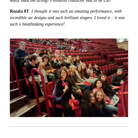
really liked the acting! Favourite character had to be Liu!
Rozafa 8T
:
I thought it was such an amazing performance, with
incredible set designs and such brilliant singers. I loved it – it was
such a breathtaking experience!