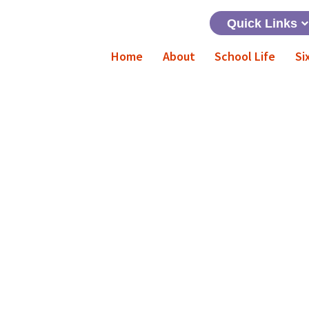
Quick Links
Home
About
School Life
Si