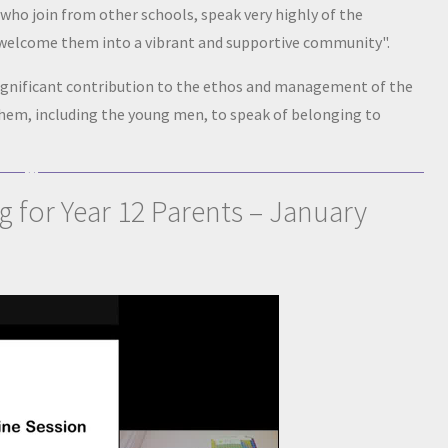
who join from other schools, speak very highly of the
 welcome them into a vibrant and supportive community".
significant contribution to the ethos and management of the
hem, including the young men, to speak of belonging to
g for Year 12 Parents – January