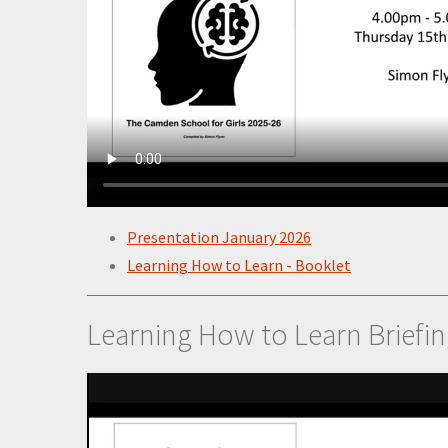
Presentation January 2026
Learning How to Learn - Booklet
Learning How to Learn Briefi