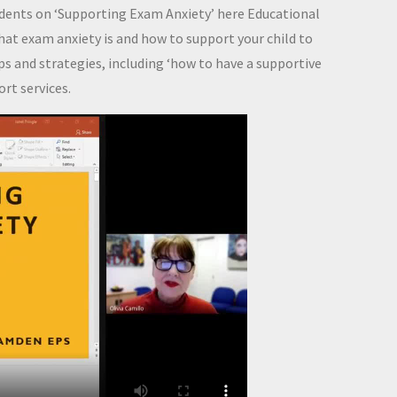
udents on ‘Supporting Exam Anxiety’ here Educational
at exam anxiety is and how to support your child to
ips and strategies, including ‘how to have a supportive
rt services.