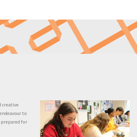
 creative
 endeavour to
l-prepared for