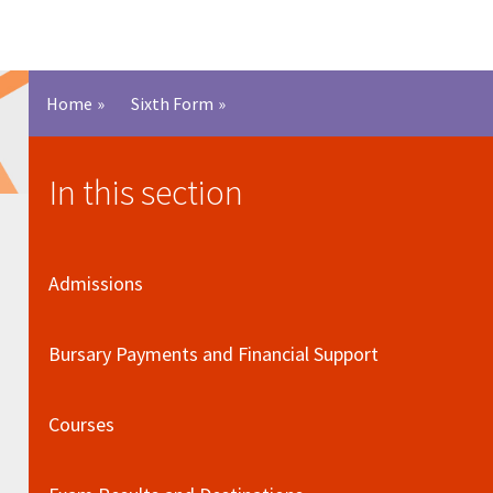
Home
»
Sixth Form
»
In this section
Admissions
Bursary Payments and Financial Support
Courses