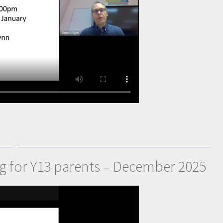
ng for Y13 parents – December 2025