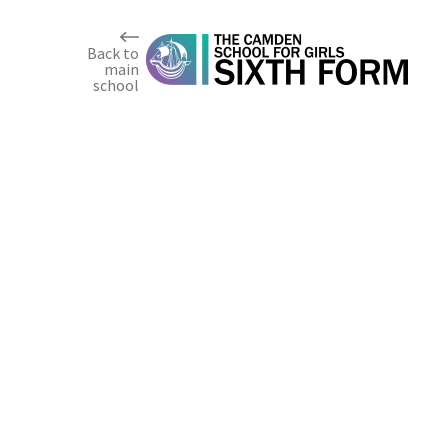
Skip to content ↓
Back to
main
school