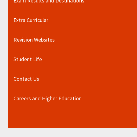
Exam Results and Destinations
Extra Curricular
Revision Websites
Student Life
Contact Us
Careers and Higher Education