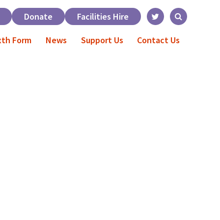
Donate
Facilities Hire
xth Form
News
Support Us
Contact Us