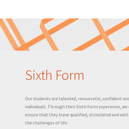
Sixth Form
Our students are talented, resourceful, confident and
individuals. Through their Sixth Form experience, we
ensure that they leave qualified, stimulated and wel
the challenges of life.