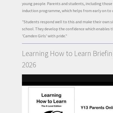
young people. Parents and students, including those 
induction programme, which helps from early on to
"Students respond well to this and make their own 
school. They develop the confidence which enables t
'Camden Girls' with pride."
Learning How to Learn Briefin
2026