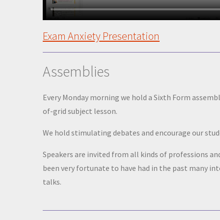
Exam Anxiety Presentation
Assemblies
Every Monday morning we hold a Sixth Form assembly 
of-grid subject lesson.
We hold stimulating debates and encourage our studen
Speakers are invited from all kinds of professions a
been very fortunate to have had in the past many i
talks.