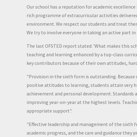
Our school has a reputation for academic excellence
rich programme of extracurricular activities deliver
environment. We respect our students and treat them
We try to involve everyone in taking an active part 
The last OFSTED report stated: 'What makes this sch
teaching and learning enhanced by a top-class curri
key contributors because of their own attitudes, har
"Provision in the sixth form is outstanding. Because 
positive attitudes to learning, students attain very 
achievement and personal development. Standards are
improving year-on-year at the highest levels. Teachi
appropriate support".
"Effective leadership and management of the sixth f
academic progress, and the care and guidance they p