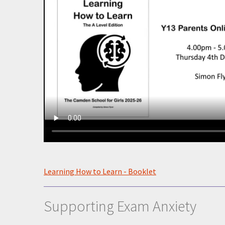
Learning How to Learn - Booklet
Supporting Exam Anxiety