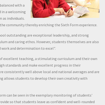
 balanced with a
ed in a welcoming
 as individuals.
in the community thereby enriching the Sixth Form experience.
ool outstanding are exceptional leadership, and strong
culum and caring ethos. However, students themselves are also
d work and determination to excel".
of excellent teaching, a stimulating curriculum and their own
high standards and make excellent progress in their
 consistently well above local and national averages and are
ng allows students to develop their own creativity with
orm can be seen in the exemplary monitoring of students'
rovide so that students leave as confident and well-rounded