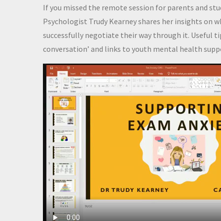
If you missed the remote session for parents and st
Psychologist Trudy Kearney shares her insights on wh
successfully negotiate their way through it. Useful t
conversation’ and links to youth mental health suppo