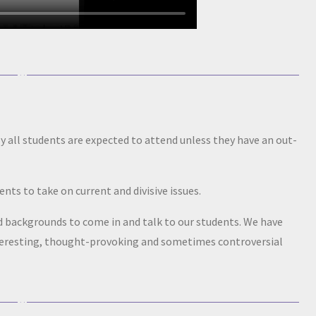
all students are expected to attend unless they have an out-
ts to take on current and divisive issues.
nd backgrounds to come in and talk to our students. We have
nteresting, thought-provoking and sometimes controversial