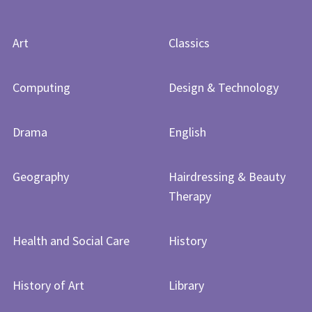
Art
Classics
Computing
Design & Technology
Drama
English
Geography
Hairdressing & Beauty
Therapy
Health and Social Care
History
History of Art​​​​​​​
Library