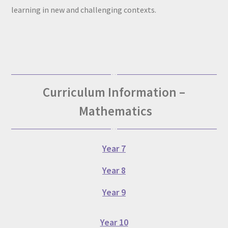
learning in new and challenging contexts.
Curriculum Information –
Mathematics
Year 7
Year 8
Year 9
Year 10