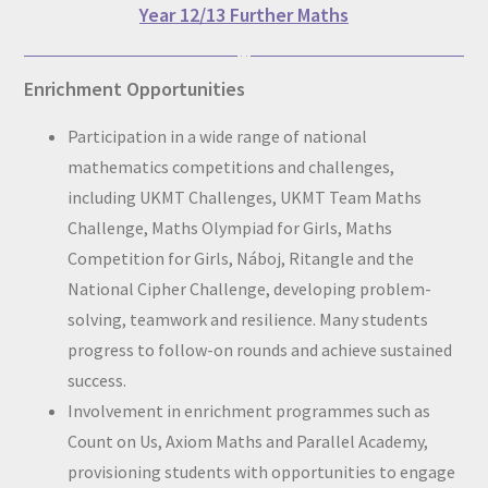
Year 12/13 Further Maths
Enrichment Opportunities
Participation in a wide range of national
mathematics competitions and challenges,
including UKMT Challenges, UKMT Team Maths
Challenge, Maths Olympiad for Girls, Maths
Competition for Girls, Náboj, Ritangle and the
National Cipher Challenge, developing problem-
solving, teamwork and resilience. Many students
progress to follow-on rounds and achieve sustained
success.
Involvement in enrichment programmes such as
Count on Us, Axiom Maths and Parallel Academy,
provisioning students with opportunities to engage