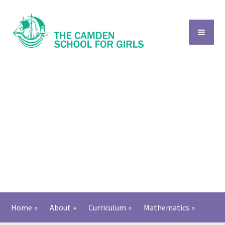
Skip to content ↓
Home
»
About
»
Curriculum
»
Mathematics
»