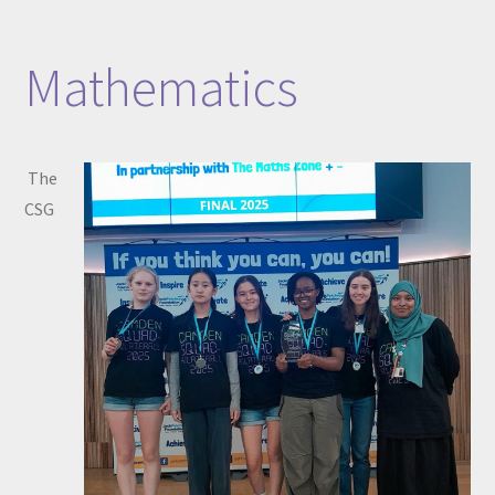
Mathematics
The
CSG