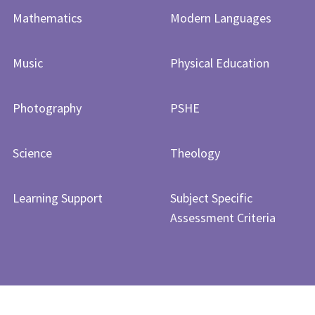
Mathematics
Modern Languages
Music
Physical Education
Photography
PSHE
Science
Theology
Learning Support
Subject Specific
Assessment Criteria