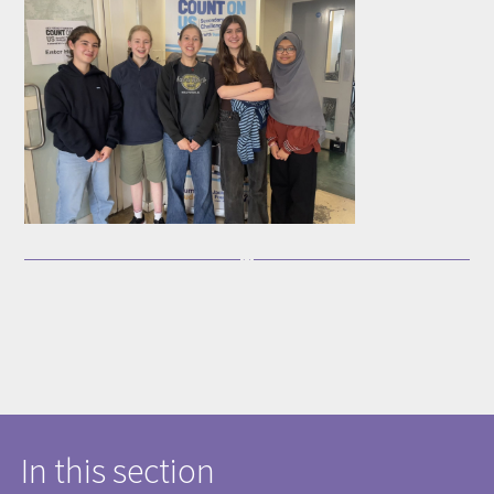
In this section