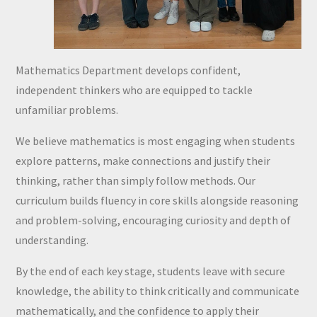
Mathematics Department develops confident,
independent thinkers who are equipped to tackle
unfamiliar problems.
We believe mathematics is most engaging when students
explore patterns, make connections and justify their
thinking, rather than simply follow methods. Our
curriculum builds fluency in core skills alongside reasoning
and problem-solving, encouraging curiosity and depth of
understanding.
By the end of each key stage, students leave with secure
knowledge, the ability to think critically and communicate
mathematically, and the confidence to apply their