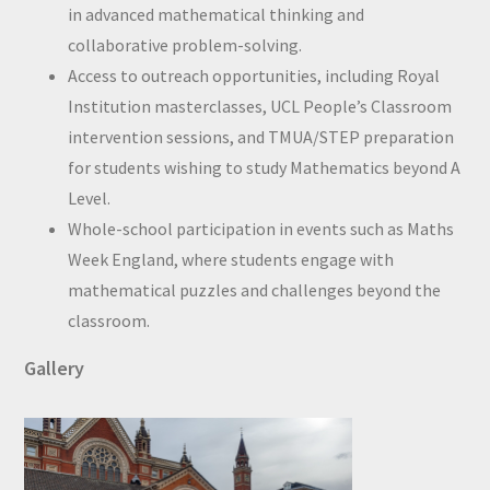
in advanced mathematical thinking and
collaborative problem-solving.
Access to outreach opportunities, including Royal
Institution masterclasses, UCL People’s Classroom
intervention sessions, and TMUA/STEP preparation
for students wishing to study Mathematics beyond A
Level.
Whole-school participation in events such as Maths
Week England, where students engage with
mathematical puzzles and challenges beyond the
classroom.
Gallery