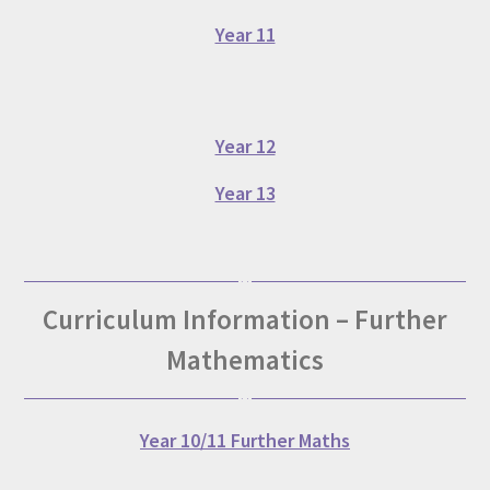
Year 11
Year 12
Year 13
Curriculum Information – Further
Mathematics
Year 10/11 Further Maths