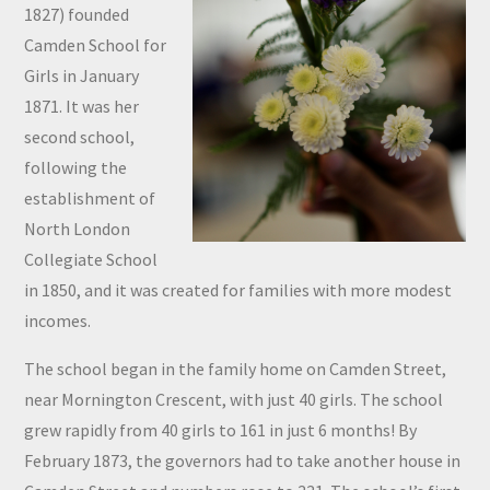
1827) founded
Camden School for
Girls in January
1871. It was her
second school,
following the
establishment of
North London
Collegiate School
in 1850, and it was created for families with more modest
incomes.
The school began in the family home on Camden Street,
near Mornington Crescent, with just 40 girls. The school
grew rapidly from 40 girls to 161 in just 6 months! By
February 1873, the governors had to take another house in