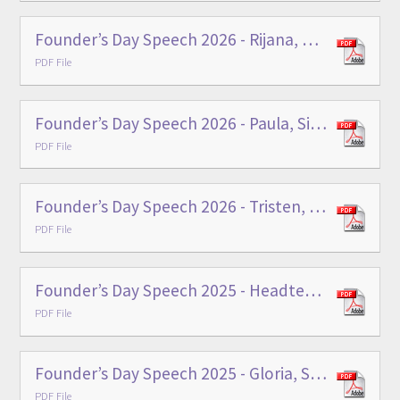
Founder’s Day Speech 2026 - Rijana, Main School Head Prefect
PDF File
Founder’s Day Speech 2026 - Paula, Sixth Form Head Prefect
PDF File
Founder’s Day Speech 2026 - Tristen, Sixth Form Head Prefect
PDF File
Founder’s Day Speech 2025 - Headteacher
PDF File
Founder’s Day Speech 2025 - Gloria, Sixth Form Head Prefect
PDF File