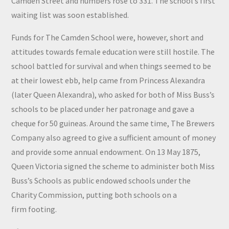
Camden Street and numbers rose to 331. The school’s first
waiting list was soon established.
Funds for The Camden School were, however, short and
attitudes towards female education were still hostile. The
school battled for survival and when things seemed to be
at their lowest ebb, help came from Princess Alexandra
(later Queen Alexandra), who asked for both of Miss Buss’s
schools to be placed under her patronage and gave a
cheque for 50 guineas. Around the same time, The Brewers
Company also agreed to give a sufficient amount of money
and provide some annual endowment. On 13 May 1875,
Queen Victoria signed the scheme to administer both Miss
Buss’s Schools as public endowed schools under the
Charity Commission, putting both schools on a
firm footing.