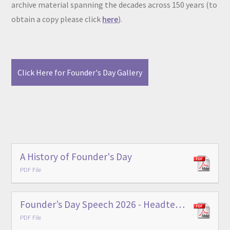
archive material spanning the decades across 150 years (to
obtain a copy please click
here
).
Click Here for Founder's Day Gallery
A History of Founder's Day
PDF File
Founder’s Day Speech 2026 - Headteacher
PDF File