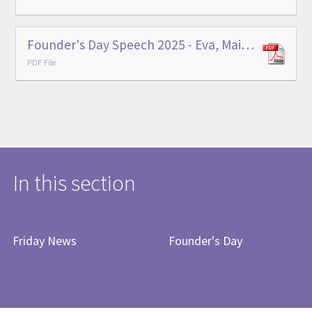
Founder's Day Speech 2025 - Eva, Main School Head Prefect
PDF File
In this section
Friday News
Founder's Day