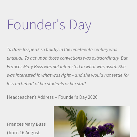
Founder's Day
To dare to speak so boldly in the nineteenth century was
unusual. To act upon those convictions was extraordinary. But
Frances Mary Buss was not interested in what was usual. She
was interested in what was right – and she would not settle for
less on behalf of her students or her staff.
Headteacher’s Address – Founder’s Day 2026
Frances Mary Buss
(born 16 August