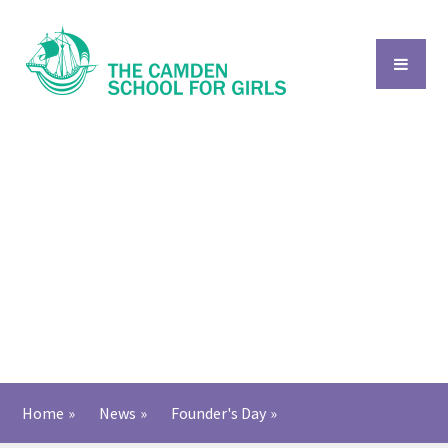
Skip to content ↓
Home
»
News
»
Founder's Day
»