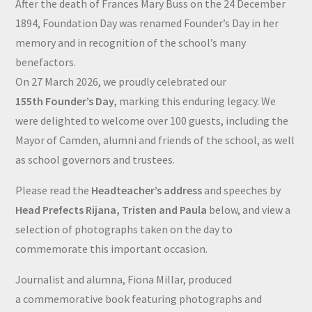
After the death of Frances Mary Buss on the 24 December
1894, Foundation Day was renamed Founder’s Day in her
memory and in recognition of the school’s many
benefactors.
On 27 March 2026, we proudly celebrated our
155th Founder’s Day,
marking this enduring legacy. We
were delighted to welcome over 100 guests, including the
Mayor of Camden, alumni and friends of the school, as well
as school governors and trustees.
Please read the
Headteacher’s address
and speeches by
Head Prefects Rijana, Tristen and Paula
below, and view a
selection of photographs taken on the day to
commemorate this important occasion.
Journalist and alumna, Fiona Millar, produced
a commemorative book featuring photographs and