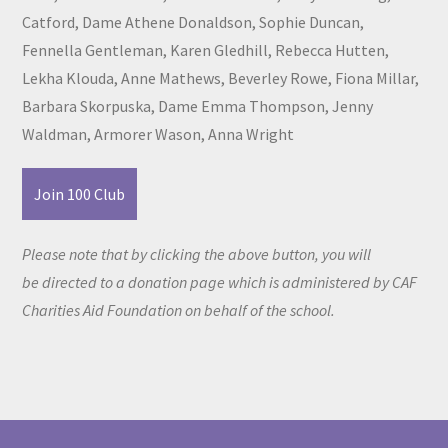
Catford, Dame Athene Donaldson, Sophie Duncan,
Fennella Gentleman, Karen Gledhill, Rebecca Hutten,
Lekha Klouda, Anne Mathews, Beverley Rowe, Fiona Millar,
Barbara Skorpuska, Dame Emma Thompson, Jenny
Waldman, Armorer Wason, Anna Wright
Join 100 Club
Please note that by clicking the above button, you will
be directed to a donation page which is administered by CAF
Charities Aid Foundation on behalf of the school.