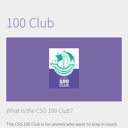
​​​​​​​​​100 Club​
What is the CSG 100 Club?
The CSG 100 Club is for alumni who want to stay in touch