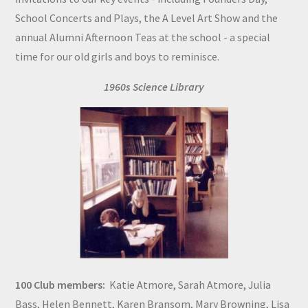
School Concerts and Plays, the A Level Art Show and the
annual Alumni Afternoon Teas at the school - a special
time for our old girls and boys to reminisce.
1960s Science Library
100 Club members:
Katie Atmore, Sarah Atmore, Julia
Bass, Helen Bennett, Karen Bransom, Mary Browning, Lisa