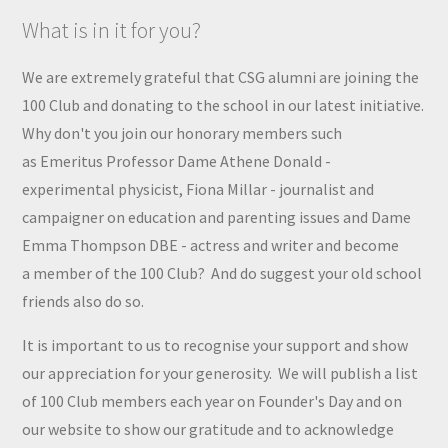
What is in it for you?
We are extremely grateful that CSG alumni are joining the
100 Club and donating to the school in our latest initiative.
Why don't you join
our honorary members
such
as
Emeritus Professor Dame Athene Donald -
experimental physicist, Fiona Millar - journalist and
campaigner on education and parenting issues and Dame
Emma Thompson DBE - actress and writer and become
a
member
of the 100 Club?
And do suggest your old school
friends also do so.
It is important to us to recognise your support and show
our appreciation for your generosity. We will publish a list
of 100 Club members each year on Founder's Day and on
our website to show our gratitude and to acknowledge