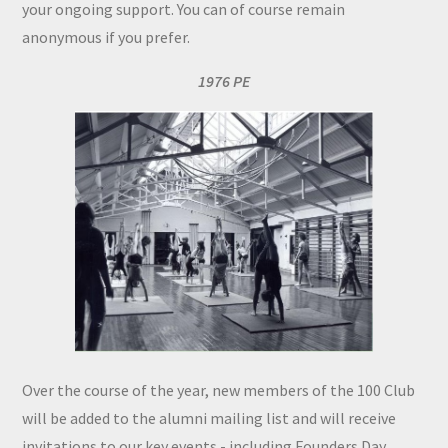
your ongoing support. You can of course remain
anonymous if you prefer.
1976 PE
Over the course of the year, new members of the 100 Club
will be added to the alumni mailing list and will receive
invitations to our key events - including Founders Day,