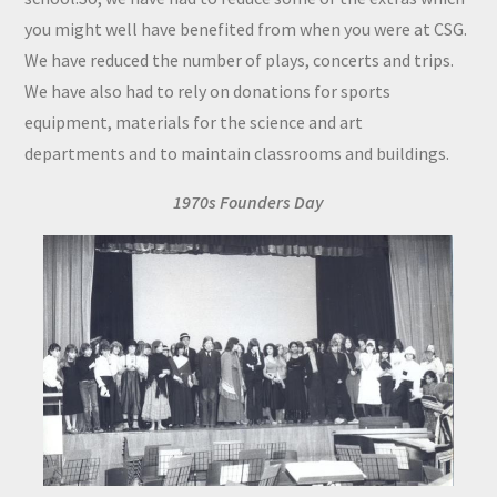
you might well have benefited from when you were at CSG.
We have reduced the number of plays, concerts and trips.
We have also had to rely on donations for sports
equipment, materials for the science and art
departments and to maintain classrooms and buildings.
1970s Founders Day