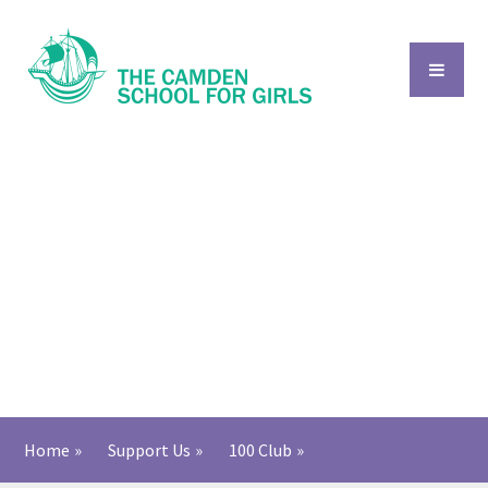
Skip to content ↓
Home
»
Support Us
»
​​​​​​​​​100 Club​
»