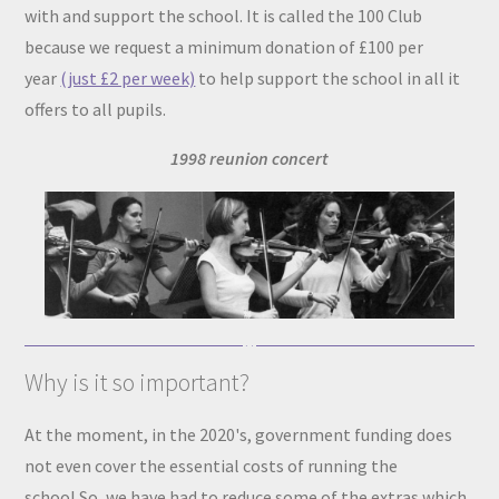
with and support the school. It is called the 100 Club
because we request a minimum donation of £100 per
year
(just £2 per week)
to help support the school in all it
offers to all pupils.
1998 reunion concert
Why is it so important?
At the moment, in the 2020's, government funding does
not even cover the essential costs of running the
school.So, we have had to reduce some of the extras which