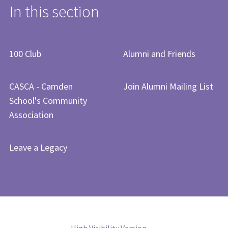
In this section
​​​​​​​​​100 Club​
Alumni and Friends
CASCA - Camden
Join Alumni Mailing List
School's Community
Association
Leave a Legacy