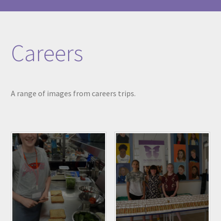
Careers
A range of images from careers trips.