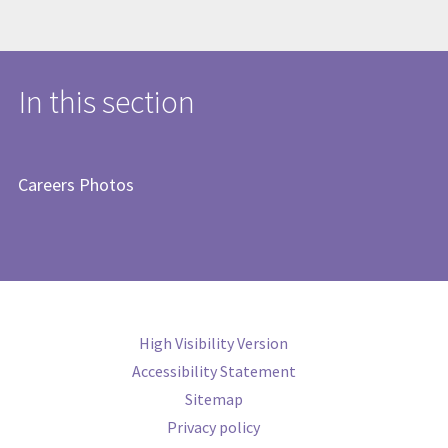
In this section
Careers Photos
High Visibility Version
Accessibility Statement
Sitemap
Privacy policy