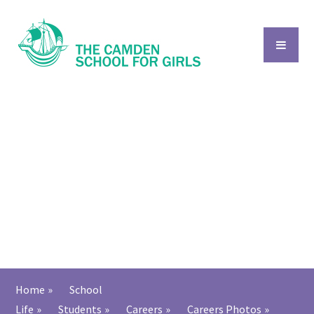
Skip to content ↓
Home
»
School
Life
»
Students
»
Careers
»
Careers Photos
»